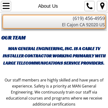
Home
About Us
​(619) 456-4959
About Us
El Cajon CA 92020 US
Services
OUR TEAM
Contact Us
MAN GENERAL ENGINEERING, INC. IS A CABLE TV
INSTALLER CONTRACTOR WORKING PRIMARILY WITH
LARGE TELECOMMUNICATIONS SERVICE PROVIDERS.
Our staff members are highly skilled and have years of
experience. Safety is a priority at MAN General
Engineering. We continuously train our staff via
educational courses and programs where we receive
additional certifications