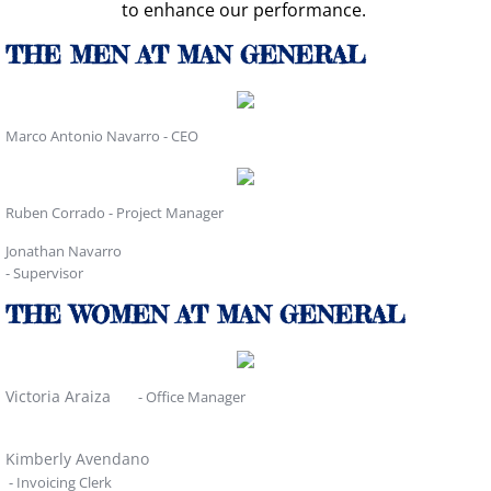
to enhance our performance.
THE MEN AT MAN GENERAL
Marco Antonio Navarro - CEO
Ruben Corrado - Project Manager
Jonathan Navarro
- Supervisor
THE WOMEN AT MAN GENERAL
Victoria Araiza
- Office Manager
Kimberly Avendano
- Invoicing Clerk