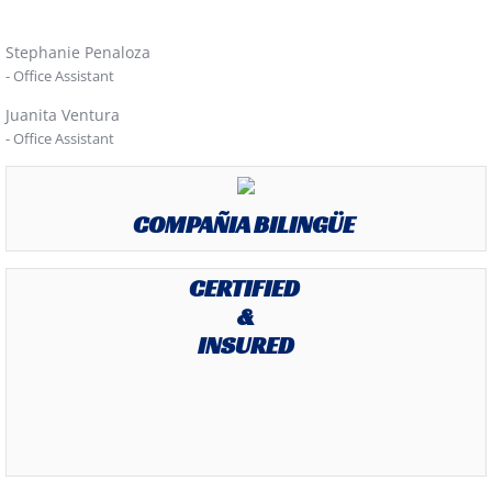
Stephanie Penaloza
- Office Assistant
Juanita Ventura
- Office Assistant
COMPAÑIA BILINGÜE
CERTIFIED
&
INSURED
.